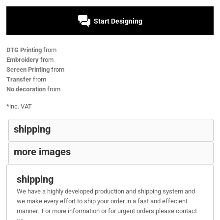
Start Designing
DTG Printing
from
Embroidery
from
Screen Printing
from
Transfer
from
No decoration
from
*
inc. VAT
shipping
more images
shipping
We have a highly developed production and shipping system and
we make every effort to ship your order in a fast and effecient
manner. For more information or for urgent orders please contact