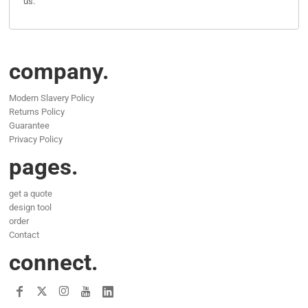
us.
company.
Modern Slavery Policy
Returns Policy
Guarantee
Privacy Policy
pages.
get a quote
design tool
order
Contact
connect.