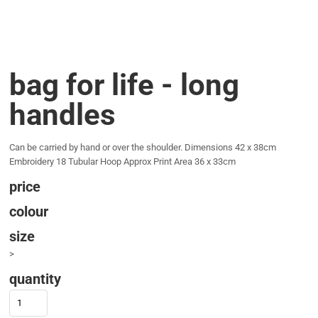
bag for life - long
handles
Can be carried by hand or over the shoulder. Dimensions 42 x 38cm
Embroidery 18 Tubular Hoop Approx Print Area 36 x 33cm
price
colour
size
>
quantity