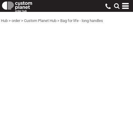
Hub
>
order
>
Custom Planet Hub
>
Bag for life - long handles