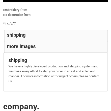
Embroidery
from
No decoration
from
*
inc. VAT
shipping
more images
shipping
We have a highly developed production and shipping system and
we make every effort to ship your order in a fast and effecient
manner. For more information or for urgent orders please contact
us.
company.