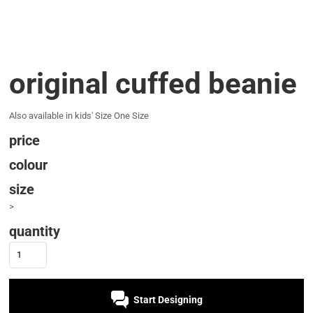
original cuffed beanie
Also available in kids' Size One Size
price
colour
size
>
quantity
Start Designing