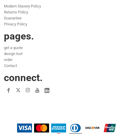
Modern Slavery Policy
Returns Policy
Guarantee
Privacy Policy
pages.
get a quote
design tool
order
Contact
connect.