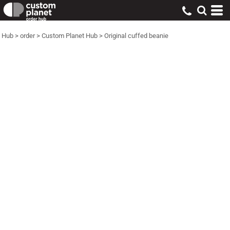
Hub
>
order
>
Custom Planet Hub
>
Original cuffed beanie