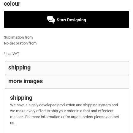
colour
Start Designing
Sublimation
from
No decoration
from
*
inc. VAT
shipping
more images
shipping
We have a highly developed production and shipping system and
we make every effort to ship your order in a fast and effecient
manner. For more information or for urgent orders please contact
us.