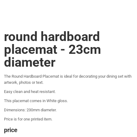
round hardboard
placemat - 23cm
diameter
The Round Hardboard Placemat is ideal for decorating your dining set with
artwork, photos or text.
Easy clean and heat resistant.
This placemat comes in White gloss.
Dimensions: 230mm diameter.
Price is for one printed item.
price