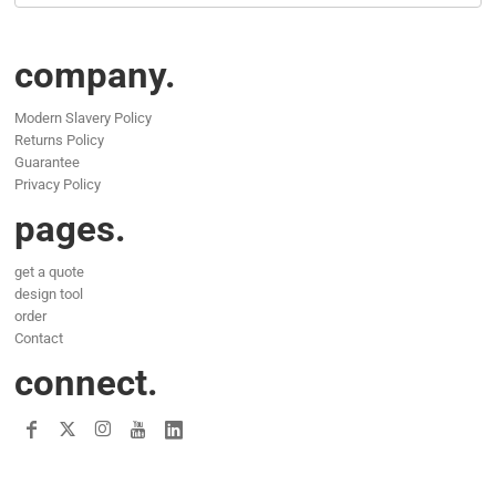
company.
Modern Slavery Policy
Returns Policy
Guarantee
Privacy Policy
pages.
get a quote
design tool
order
Contact
connect.