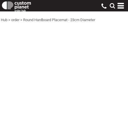
Hub
>
order
>
Round Hardboard Placemat - 23cm Diameter