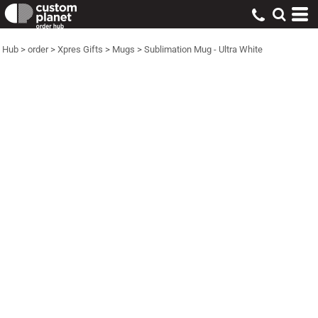
Hub
>
order
>
Xpres Gifts
>
Mugs
>
Sublimation Mug - Ultra White