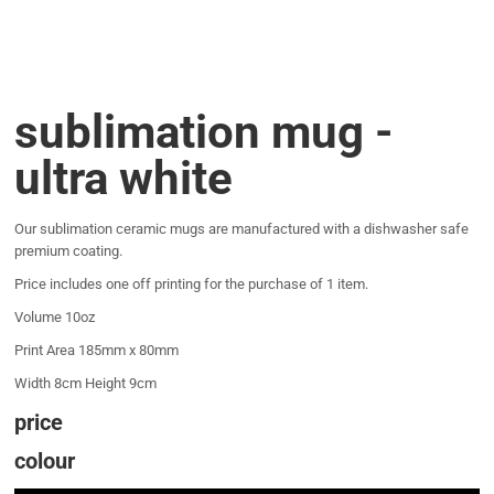
sublimation mug -
ultra white
Our sublimation ceramic mugs are manufactured with a dishwasher safe
premium coating.
Price includes one off printing for the purchase of 1 item.
Volume 10oz
Print Area 185mm x 80mm
Width 8cm Height 9cm
price
colour