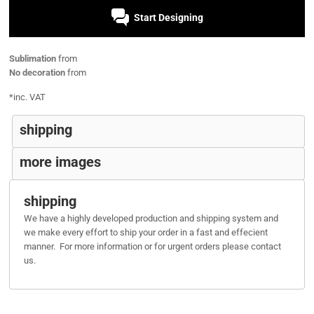
Start Designing
Sublimation
from
No decoration
from
*
inc. VAT
shipping
more images
shipping
We have a highly developed production and shipping system and
we make every effort to ship your order in a fast and effecient
manner. For more information or for urgent orders please contact
us.