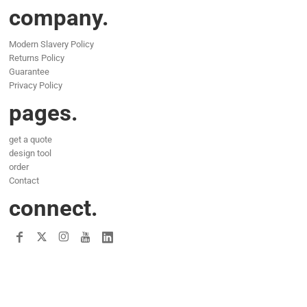
company.
Modern Slavery Policy
Returns Policy
Guarantee
Privacy Policy
pages.
get a quote
design tool
order
Contact
connect.