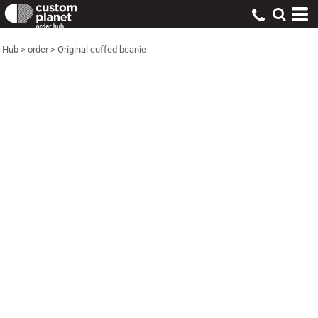
Hub
>
order
>
Original cuffed beanie