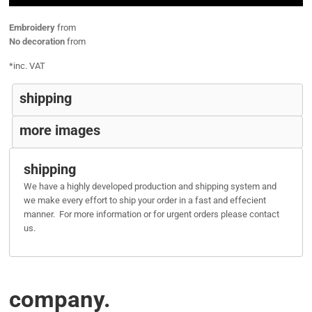
Embroidery
from
No decoration
from
*
inc. VAT
shipping
more images
shipping
We have a highly developed production and shipping system and
we make every effort to ship your order in a fast and effecient
manner. For more information or for urgent orders please contact
us.
company.