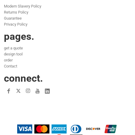
Modern Slavery Policy
Returns Policy
Guarantee
Privacy Policy
pages.
get a quote
design tool
order
Contact
connect.