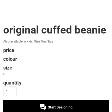
original cuffed beanie
Also available in kids' Size One Size
price
colour
size
>
quantity
Start Designing