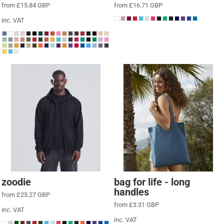
from
£15.84
GBP
from
£16.71
GBP
inc. VAT
zoodie
bag for life - long
handles
from
£25.27
GBP
from
£3.31
GBP
inc. VAT
inc. VAT