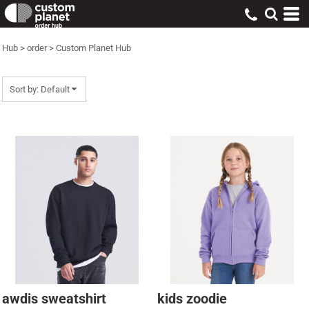
Default
Price: Lowest First
Hub
>
order
>
Custom Planet Hub
Price: Highest First
Date Added
Sort by: Default
awdis sweatshirt
kids zoodie