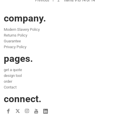
Previous
1
2
Items 9 to 14 of 14
company.
Modern Slavery Policy
Returns Policy
Guarantee
Privacy Policy
pages.
get a quote
design tool
order
Contact
connect.