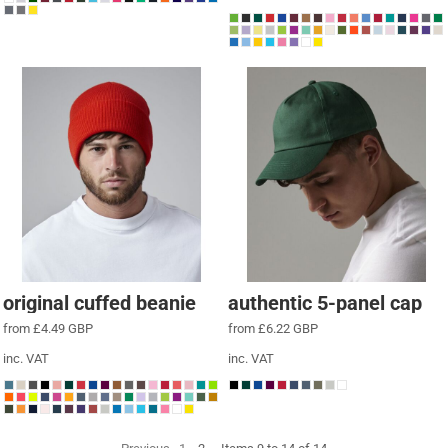
original cuffed beanie
authentic 5-panel cap
from
£4.49
GBP
from
£6.22
GBP
inc. VAT
inc. VAT