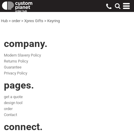
Hub
>
order
>
Xpres Gifts
>
Keyring
company.
Modern Slavery Policy
Returns Policy
Guarantee
Privacy Policy
pages.
get a quote
design tool
order
Contact
connect.