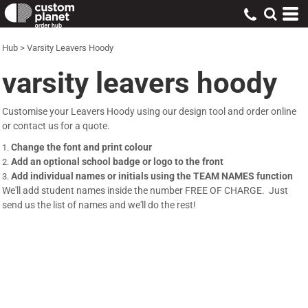
Hub
>
Varsity Leavers Hoody
varsity leavers hoody
Customise your Leavers Hoody using our design tool and order online
or contact us for a quote.
Change the font and print colour
Add an optional school badge or logo to the front
Add individual names or initials using the TEAM NAMES function
We'll add student names inside the number FREE OF CHARGE. Just
send us the list of names and we'll do the rest!