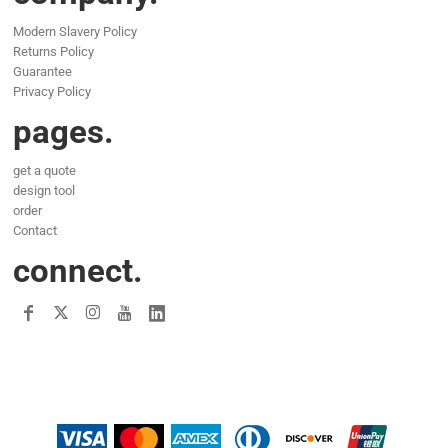
Modern Slavery Policy
Returns Policy
Guarantee
Privacy Policy
pages.
get a quote
design tool
order
Contact
connect.