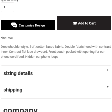
Add to Cart
Customize Design
*
inc. VAT
Drop shoulder style. Soft cotton faced fabric. Double fabric hood with contrast
inner. Contrast flat lace drawcord. Front pouch pocket with opening for ear
phone cord feed. Hidden ear phone loops.
sizing details
shipping
company.