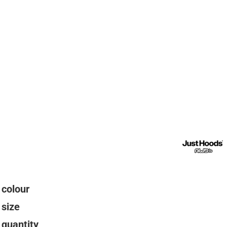
colour
size
quantity